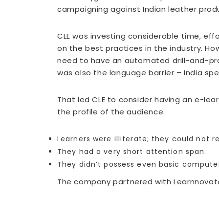
campaigning against Indian leather produ
CLE was investing considerable time, eff
on the best practices in the industry. Ho
need to have an automated drill-and-prac
was also the language barrier – India sp
That led CLE to consider having an e-le
the profile of the audience.
Learners were illiterate; they could not 
They had a very short attention span.
They didn’t possess even basic computer 
The company partnered with Learnnovator