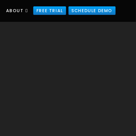
ABOUT
FREE TRIAL
SCHEDULE DEMO