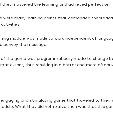
ill they mastered the learning and achieved perfection.
 were many learning points that demanded theoretical
activities.
rning module was made to work independent of language
 to convey the message.
el of the game was programmatically made to change ba
great extent, thus resulting in a better and more effecti
, engaging and stimulating game that traveled to their
chedule. What they did not realize then was that this 