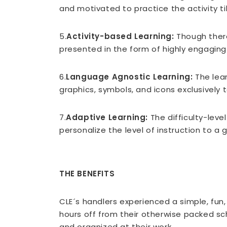
and motivated to practice the activity t
5.
Activity-based Learning:
Though there
presented in the form of highly engaging 
6.
Language Agnostic Learning:
The lea
graphics, symbols, and icons exclusively
7.
Adaptive Learning:
The difficulty-lev
personalize the level of instruction to a 
THE BENEFITS
CLE´s handlers experienced a simple, fun
hours off from their otherwise packed s
and organized at their work.