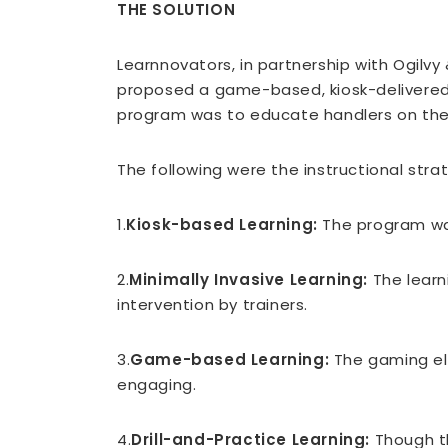
THE SOLUTION
Learnnovators, in partnership with Ogilvy
proposed a game-based, kiosk-delivered e
program was to educate handlers on the p
The following were the instructional str
1.
Kiosk-based Learning:
The program was
2.
Minimally Invasive Learning:
The learni
intervention by trainers.
3.
Game-based Learning:
The gaming ele
engaging.
4.
Drill-and-Practice Learning:
Though th