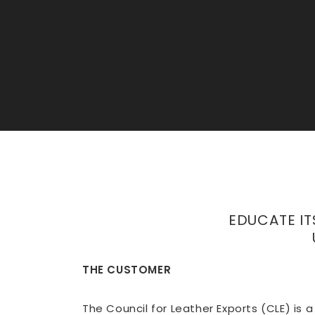
EDUCATE IT
THE CUSTOMER
The Council for Leather Exports (CLE) is