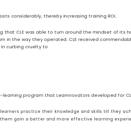
osts considerably, thereby increasing training ROI.
that CLE was able to turn around the mindset of its hand
alism in the way they operated. CLE received commendab
 in curbing cruelty to
 e-learning program that Learnnovators developed for CL
earners practice their knowledge and skills till they a
them gain a better and more effective learning experi