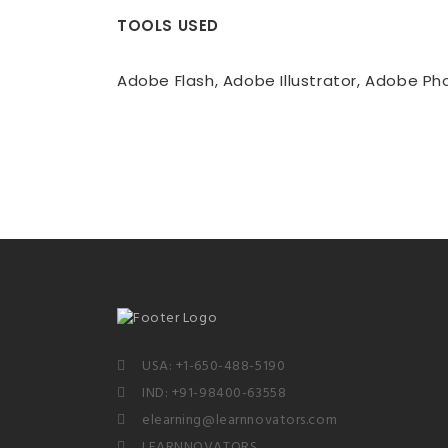
TOOLS USED
Adobe Flash, Adobe Illustrator, Adobe P
USA: +1-650-488-5190
IND: +91-98400-63558
elearning@learnnovators.com
LEARNNOVATORS