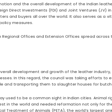
motion and the overall development of the Indian leathe
eign Direct Investments (FDI) and Joint Ventures (JV) in 
ers and buyers all over the world. It also serves as a 
 policy measures.
h Regional Offices and Extension Offices spread across 
verall development and growth of the leather industry,
cesses. In this regard, the council was taking efforts to
tle and transporting them to slaughter houses for butch
ay used to be a common sight in Indian cities. Animal rig
est in the world and needed reformation not only for th
cal Treatment of Animals (PETA), the world’s largest an