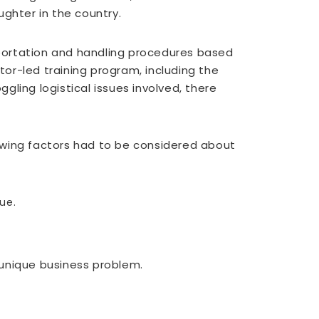
ghter in the country.
nsportation and handling procedures based
tor-led training program, including the
ling logistical issues involved, there
owing factors had to be considered about
ue.
 unique business problem.