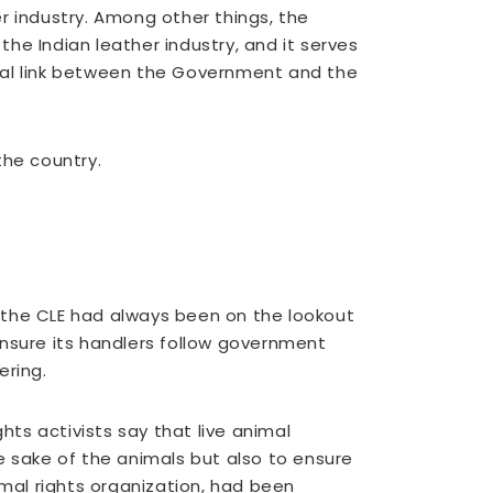
r industry. Among other things, the
the Indian leather industry, and it serves
vital link between the Government and the
the country.
 the CLE had always been on the lookout
 ensure its handlers follow government
ering.
hts activists say that live animal
e sake of the animals but also to ensure
imal rights organization, had been