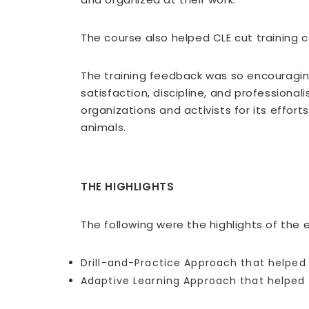
The course also helped CLE cut training c
The training feedback was so encouraging 
satisfaction, discipline, and profession
organizations and activists for its efforts
animals.
THE HIGHLIGHTS
The following were the highlights of the
Drill-and-Practice Approach that helped l
Adaptive Learning Approach that helped 