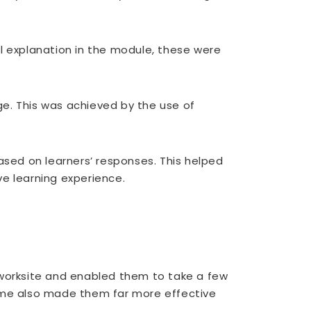
 explanation in the module, these were
. This was achieved by the use of
sed on learners’ responses. This helped
ve learning experience.
 worksite and enabled them to take a few
game also made them far more effective