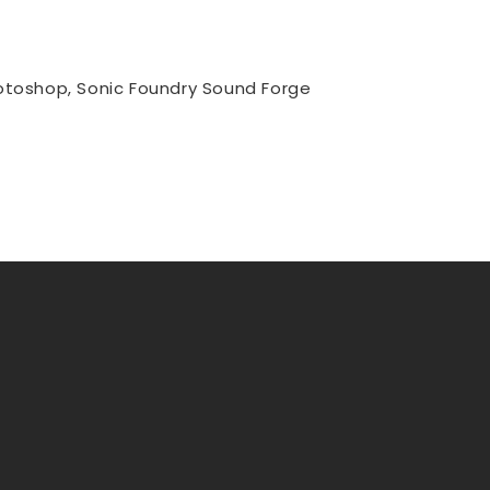
hotoshop, Sonic Foundry Sound Forge