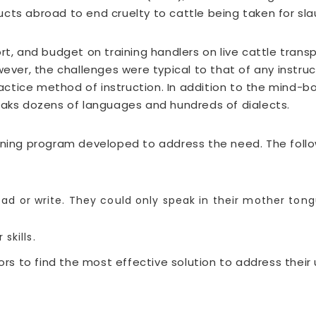
cts abroad to end cruelty to cattle being taken for slau
ort, and budget on training handlers on live cattle tra
wever, the challenges were typical to that of any instruc
tice method of instruction. In addition to the mind-bogg
eaks dozens of languages and hundreds of dialects.
arning program developed to address the need. The foll
read or write. They could only speak in their mother tong
skills.
s to find the most effective solution to address their