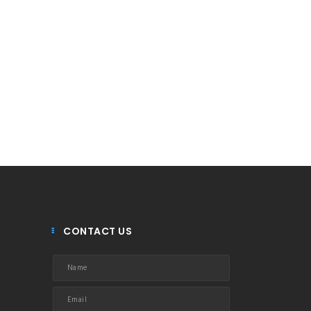
CONTACT US