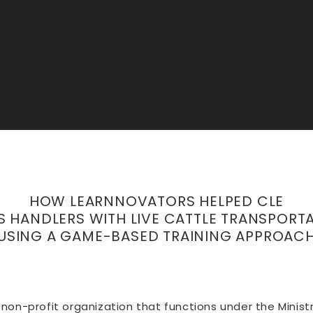
HOW LEARNNOVATORS HELPED CLE
S HANDLERS WITH LIVE CATTLE TRANSPORTA
USING A GAME-BASED TRAINING APPROAC
 a non-profit organization that functions under the Mini