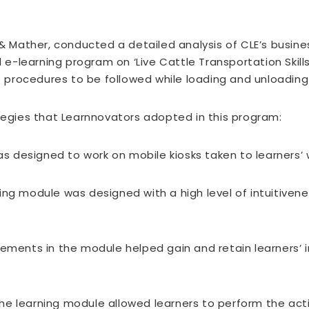
 & Mather, conducted a detailed analysis of CLE’s busin
-learning program on ‘Live Cattle Transportation Skills
rocedures to be followed while loading and unloading l
ategies that Learnnovators adopted in this program:
 designed to work on mobile kiosks taken to learners’ w
ng module was designed with a high level of intuitivenes
ments in the module helped gain and retain learners’ in
e learning module allowed learners to perform the acti