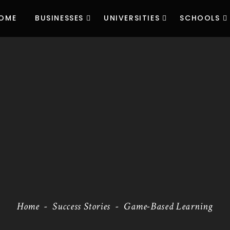
OME
BUSINESSES
UNIVERSITIES
SCHOOLS
Home
-
Success Stories
-
Game-Based Learning