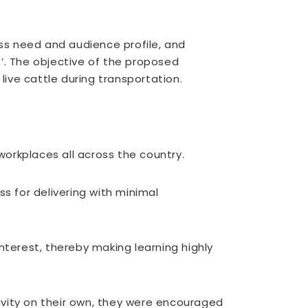
ess need and audience profile, and
’. The objective of the proposed
ive cattle during transportation.
orkplaces all across the country.
s for delivering with minimal
terest, thereby making learning highly
vity on their own, they were encouraged