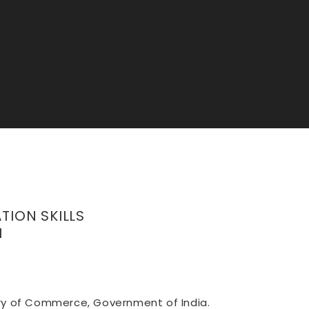
TION SKILLS
H
stry of Commerce, Government of India.