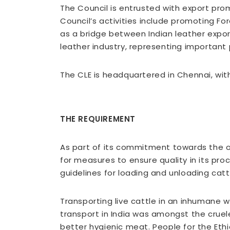
The Council is entrusted with export pro
Council’s activities include promoting For
as a bridge between Indian leather export
leather industry, representing important
The CLE is headquartered in Chennai, wit
THE REQUIREMENT
As part of its commitment towards the o
for measures to ensure quality in its pro
guidelines for loading and unloading cat
Transporting live cattle in an inhumane w
transport in India was amongst the cruel
better hygienic meat. People for the Ethi