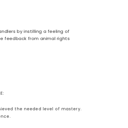
lers by instilling a feeling of
le feedback from animal rights
E:
chieved the needed level of mastery.
ence.