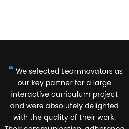
We selected Learnnovators as
our key partner for a large
interactive curriculum project
and were absolutely delighted
with the quality of their work.
Their communication, adherence