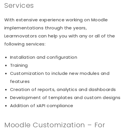
Services
With extensive experience working on Moodle
implementations through the years,
Learnnovators can help you with any or all of the
following services:
Installation and configuration
Training
Customization to include new modules and
features
Creation of reports, analytics and dashboards
Development of templates and custom designs
Addition of xAPI compliance
Moodle Customization – For