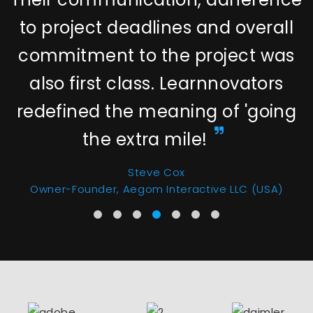
to project deadlines and overall
commitment to the project was
also first class. Learnnovators
redefined the meaning of 'going
the extra mile!
Steve Cox
Owner-Founder, Aegom Interactive LLC (USA)