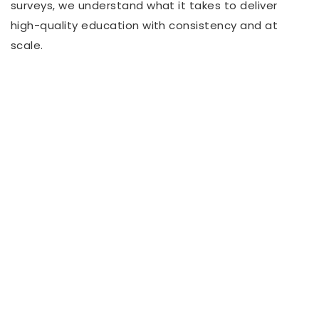
surveys, we understand what it takes to deliver
high-quality education with consistency and at
scale.