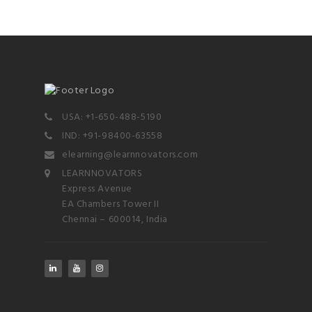
USA: +1-650-488-5190
IND: +91-98400-63558
elearning@learnnovators.com
LEARNNOVATORS
Express Avenue
EA Chambers Tower II
Chennai – 600014, India