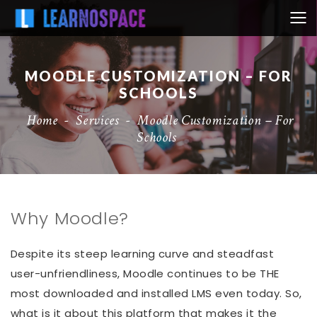
MOODLE CUSTOMIZATION – FOR
SCHOOLS
Home
-
Services
-
Moodle Customization – For
Schools
Why Moodle?
Despite its steep learning curve and steadfast
user-unfriendliness, Moodle continues to be THE
most downloaded and installed LMS even today. So,
what is it about this platform that makes it the