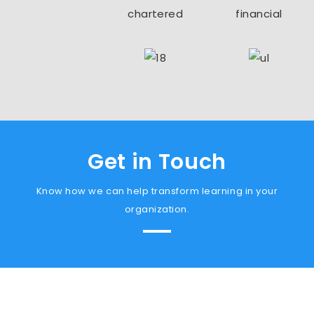
Get in Touch
Know how we can help transform learning in your
organization.