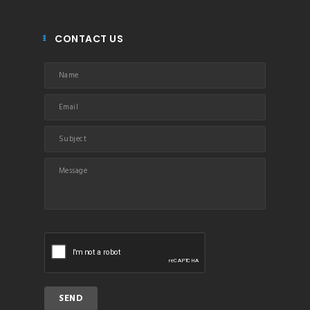
CONTACT US