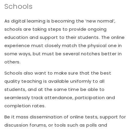
Schools
As digital learning is becoming the ‘new normal’,
schools are taking steps to provide ongoing
education and support to their students. The online
experience must closely match the physical one in
some ways, but must be several notches better in
others.
Schools also want to make sure that the best
quality teaching is available uniformly to all
students, and at the same time be able to
seamlessly track attendance, participation and
completion rates.
Be it mass dissemination of online tests, support for
discussion forums, or tools such as polls and