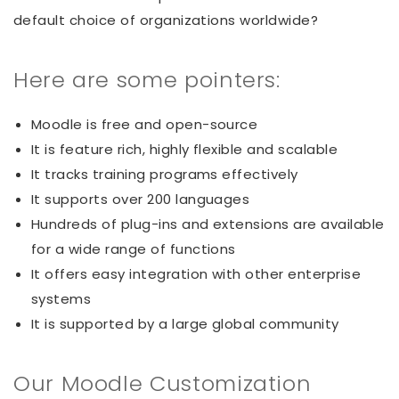
default choice of organizations worldwide?
Here are some pointers:
Moodle is free and open-source
It is feature rich, highly flexible and scalable
It tracks training programs effectively
It supports over 200 languages
Hundreds of plug-ins and extensions are available
for a wide range of functions
It offers easy integration with other enterprise
systems
It is supported by a large global community
Our Moodle Customization