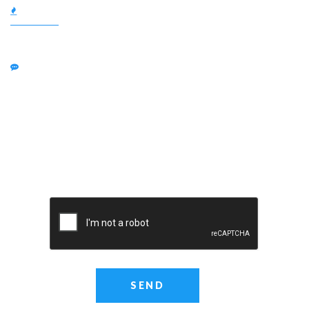
SUBJECT:
MESSAGE: